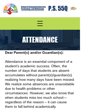
ATTENDANCE
Dear Parent(s) and/or Guardian(s):
Attendance is an essential component of a
student’s academic success. Often, the
number of days that students are absent
accumulates without parent(s)/guardian(s)
realizing how many days have been missed.
We realize some absences are unavoidable
due to health problems or other
circumstances. However, we also know that
when students miss too much school—
regardless of the reason – it can cause
them to fall behind academically.