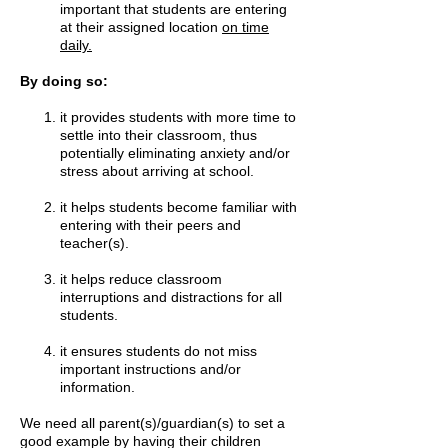
important that students are entering
at their assigned location
on time
daily.
By doing so:
it provides students with more time to
settle into their classroom, thus
potentially eliminating anxiety and/or
stress about arriving at school.
it helps students become familiar with
entering with their peers and
teacher(s).
it helps reduce classroom
interruptions and distractions for all
students.
it ensures students do not miss
important instructions and/or
information.
We need all parent(s)/guardian(s) to set a
good example by having their children