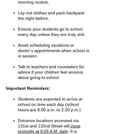
morning routine.
Lay out clothes and pack backpack
the night before.
Ensure your students go to school
every day unless they are truly sick.
Avoid scheduling vacations or
doctor’s appointments when school is
in session.
Talk to teachers and counselors for
advice if your children feel anxious
about going to school.
Important Reminders:
Students are expected to arrive at
school on time each day (school
hours are 8:00 a.m. to 2:20 p.m.)
Entrance locations accessed via
131st and 132nd Street will
close
promptly at 8:05 A.M. daily
. It is