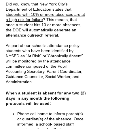
Did you know that New York City’s
Department of Education states that
students with 10% or more absences are at
a high risk for failure
? This means, that
once a student hits 10 or more absences,
the DOE will automatically generate an
attendance outreach referral.
As part of our school’s attendance policy
students who have been identified by
NYSED as “At Risk” or“Chronically Absent”
will be monitored by the attendance
committee composed of the Pupil
Accounting Secretary, Parent Coordinator,
Guidance Counselor, Social Worker, and
Administration.
When a student is absent for any two (2)
days in any month the following
protocols will be used:
Phone call home to inform parent(s)
or guardian(s) of the absence. Once
informed, a school- based staff