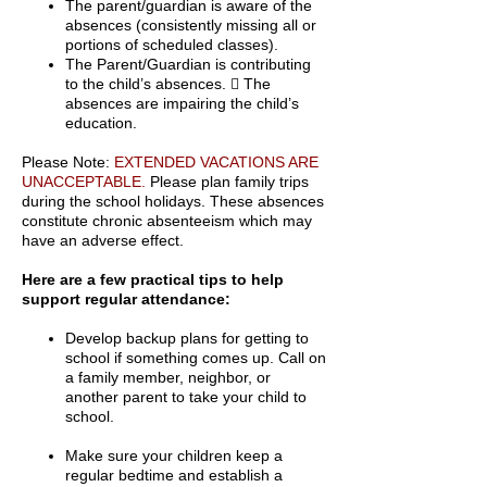
The parent/guardian is aware of the
absences (consistently missing all or
portions of scheduled classes).
The Parent/Guardian is contributing
to the child’s absences.  The
absences are impairing the child’s
education.
Please Note:
EXTENDED VACATIONS ARE
UNACCEPTABLE.
Please plan family trips
during the school holidays. These absences
constitute chronic absenteeism which may
have an adverse effect.
Here are a few practical tips to help
support regular attendance:
Develop backup plans for getting to
school if something comes up. Call on
a family member, neighbor, or
another parent to take your child to
school.
Make sure your children keep a
regular bedtime and establish a