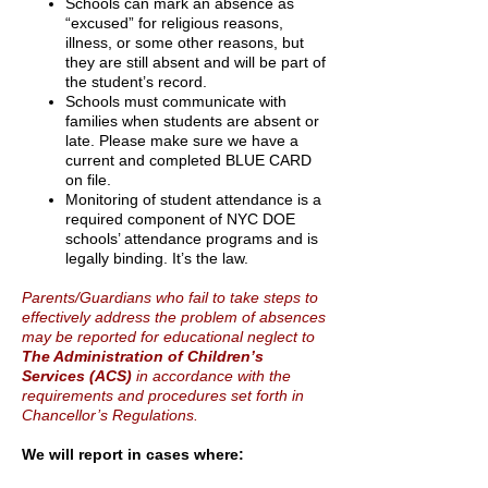
Schools can mark an absence as
“excused” for religious reasons,
illness, or some other reasons,
but
they are still absent and will be part of
the student’s record.
Schools must communicate with
families when students are absent or
late. Please make sure we
have a
current and completed BLUE CARD
on file.
Monitoring of student attendance is a
required component of NYC DOE
schools’ attendance
programs and is
legally binding. It’s the law.
Parents/Guardians who fail to take steps to
effectively address the problem of absences
may be reported for educational neglect to
The Administration of Children’s
Services (ACS)
in accordance with the
requirements and procedures set forth in
Chancellor’s Regulations.
We will report in cases where: