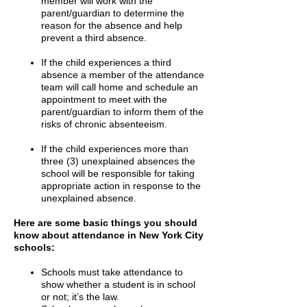
member will work with the
parent/guardian to determine the
reason for the absence and help
prevent a third absence.
If the child experiences a third
absence a member of the attendance
team will call home and schedule an
appointment to meet with the
parent/guardian to inform them of the
risks of chronic absenteeism.
If the child experiences more than
three (3) unexplained absences the
school will be responsible for taking
appropriate action in response to the
unexplained absence.
Here are some basic things you should
know about attendance in New York City
schools:
Schools must take attendance to
show whether a student is in school
or not; it’s the law.