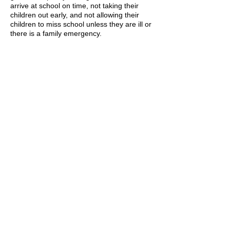
arrive at school on time, not taking their
children out early, and not allowing their
children to miss school unless they are ill or
there is a family emergency.
We encourage all families to utilize their
child’s NYC School Account to review their
attendance and performance records. You
may contact the Parent Coordinator, Ms.
Rea,
atdrea3@schools.nyc.gov
to retrieve
the password required for registration.
Respectfully,
Ralph Honore
Principal
Spanish Translation of Policy
Attendance Contract
A MESSAGE ON ATTENDANCE