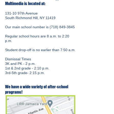
Multimedia is located at:
131-10 97th Avenue
South Richmond Hill, NY 11419
Our main school number is
(718) 849-3845
Regular school hours are 8 a.m. to 2:20
p.m.
Student drop-off is no earlier than 7:50 a.m.
Dismissal Times
3K and PK - 2 p.m.
1st & 2nd grade - 2:10 p.m.
3rd-5th grade- 2:15 p.m.
We have a wide variety of after-school
programs!