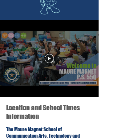
Location and School Times
Information
The Maure Magnet School of
Communication Arts, Technology and