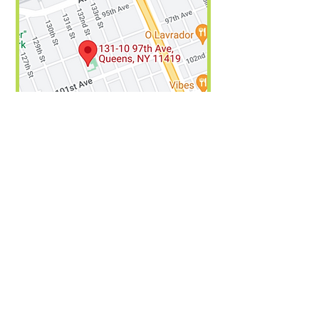
For any questions or more information,
please send an email
to
Drea3@schools.nyc.gov
We are aware of some areas on the
website where we could improve
accessibility. We are currently working
to achieve this. We hope that this