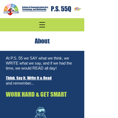
About
At P.S. 55 we SAY what we think, we
WRITE what we say, and if we had the
time, we would READ all day!
Think, Say it, Write it & Read
and remember...
WORK HARD & GET SMART