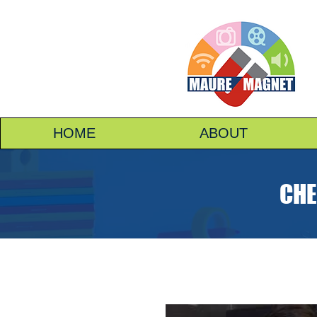
HOME
ABOUT
CHE