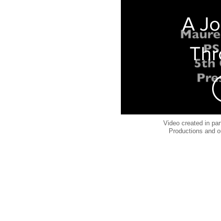
A J
Thr
The
Sea
Video created in pa
Productions and o
Ma
Magn
55Q