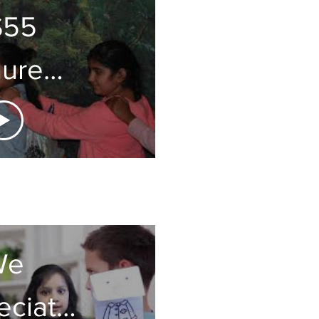
S55
ure
gnet
We
eciate