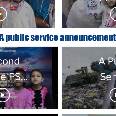
pers
Y
PS55Q
A public service announcement
cond
A P
e PSA
Ser
ss 232
Anno
from