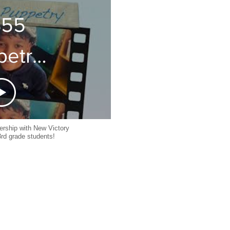
29
S55
petry
025
nership with New Victory
3rd grade students!