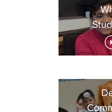
Wh
Stud
are S
About
De
Comm