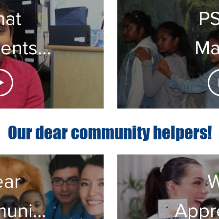
at
P
ents
Ma
aying
Ma
 PS55
Our dear community helpers!
ar
unity
Appr