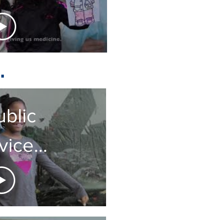
ou!
.
ublic
vice
uncement
 Class