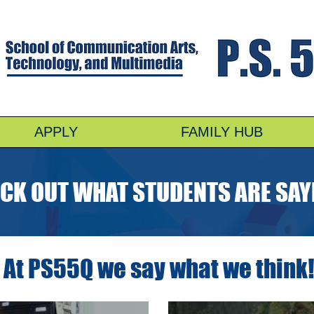
APPLY
FAMILY HUB
CK OUT WHAT STUDENTS ARE SAY
At PS55Q we say what we think!