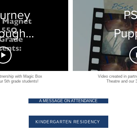
2
ourney
P
ough
Pup
 Four
2
sons-
rtnership with Magic Box
Video created in part
ur 5th grade students!
Theatre and our 
ure
A MESSAGE ON ATTENDANCE
et PS
-Stop
KINDERGARTEN RESIDENCY