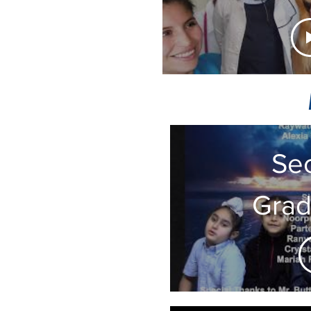
Hel
from 
Se
Grad
Cla