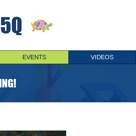
EVENTS
VIDEOS
ING!