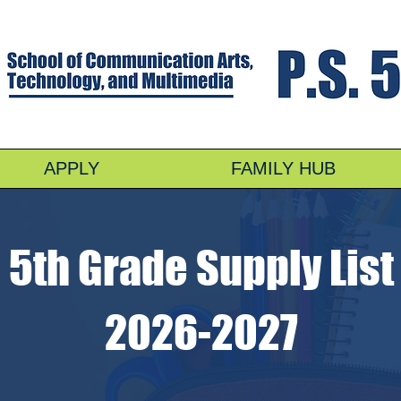
APPLY
FAMILY HUB
5th Grade Supply List
2026-2027