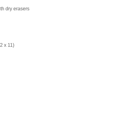
th dry erasers
2 x 11)