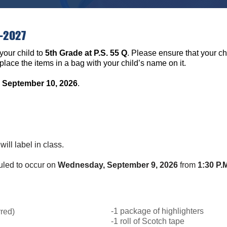
6-2027
your child to
5th Grade at P.S. 55 Q
. Please ensure that your chi
lace the items in a bag with your child’s name on it.
 September 10, 2026
.
will label in class.
duled to occur on
Wednesday, September 9, 2026
from
1:30 P.M
.
-1 package of highlighters
rred)
-1 roll of Scotch tape