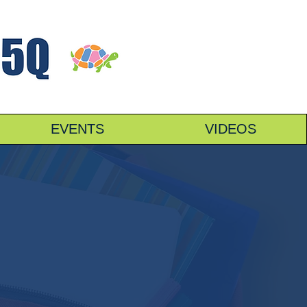
EVENTS
VIDEOS