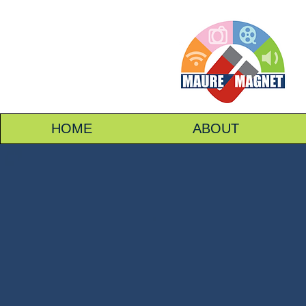
HOME
ABOUT