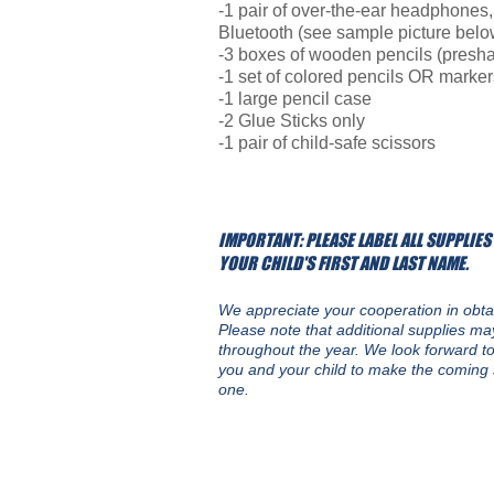
-1 pair of over-the-ear headphones,
Bluetooth (see sample picture belo
-3 boxes of wooden pencils (presha
-1 set of colored pencils OR marker
-1 large pencil case
-2 Glue Sticks only
-1 pair of child-safe scissors
IMPORTANT: PLEASE LABEL ALL SUPPLIES
YOUR CHILD'S FIRST AND LAST NAME.
We appreciate your cooperation in obta
Please note that additional supplies m
throughout the year.
We look forward to
you and your child to make the coming 
one.