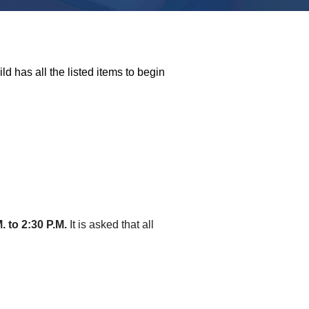
ld has all the listed items to begin
. to 2:30 P.M.
It is asked that all