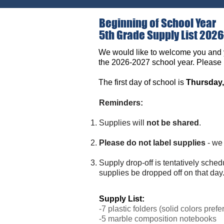
Beginning of School Year
5th Grade Supply List 202
We would like to welcome you and 
the 2026-2027 school year. Please p
The first day of school is
Thursday,
Reminders:
Supplies will
not be shared
.
Please do not label supplies
- we 
Supply drop-off is tentatively sche
supplies be dropped off on that day
Supply List:
-7 plastic folders (solid colors prefe
-5 marble composition notebooks