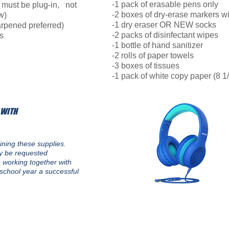
-1 pack of erasable pens only
 must be plug-in, not
-2 boxes of dry-erase markers wi
w)
-1 dry eraser OR NEW socks
rpened preferred)
-2 packs of disinfectant wipes
s
-1 bottle of hand sanitizer
-2 rolls of paper towels
-3 boxes of tissues
-1 pack of white copy paper (8 1/
 WITH
ining these supplies.
ay be requested
 working together with
school year a successful