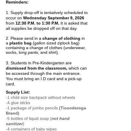
Reminders:
1. Supply drop-off is tentatively scheduled to
occur on
Wednesday September 9, 2026
from
12:30 P.M. to 1:30 P.M.
It is asked that
all supplies be dropped off on that day.
2. Please send in a
change of clothing
in
a
plastic bag
(gallon sized ziplock bag)
containing a change of clothes (underwear,
socks, long pants, and shirt).
3. Students in Pre-Kindergarten are
dismissed from the classroom,
which can
be accessed through the main entrance.
You must bring an I.D card and a pick-up
card.
Supply List:
-1 child-size backpack without wheels
-4 glue sticks
-1 package of jumbo pencils
(Ticonderoga
Brand)
-5 bottles of liquid soap (
not hand
sanitizer
)
-4 containers of baby wipes