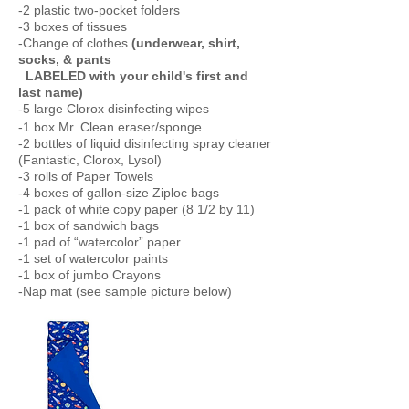
-2 plastic two-pocket folders
-3 boxes of tissues
-Change of clothes
(underwear, shirt,
socks, & pants
LABELED with your child's first and
last name)
-5 large Clorox disinfecting wipes
-1 box Mr. Clean eraser/sponge
-2 bottles of liquid disinfecting spray cleaner
(Fantastic, Clorox, Lysol)
-3 rolls of Paper Towels
-4 boxes of gallon-size Ziploc bags
-1 pack of white copy paper (8 1/2 by 11)
-1 box of sandwich bags
-1 pad of “watercolor” paper
-1 set of watercolor paints
-1 box of jumbo Crayons
-Nap mat (see sample picture below)