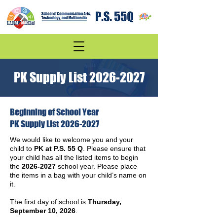
PK Supply List
2026-2027
Beginning of School Year
PK Supply List
2026-2027
We would like to welcome you and your
child to
PK at P.S. 55 Q
. Please ensure that
your child has all the listed items to begin
the
2026-2027
school year. Please place
the items in a bag with your child’s name on
it.
The first day of school is
Thursday,
September 10, 2026
.