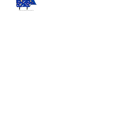
IMPORTANT: PLEASE LABEL ALL SUPPLIES WITH YOUR
CHILD'S FIRST AND LAST NAME.
We appreciate your cooperation in obtaining
these supplies. Please note that additional
supplies may be requested throughout the
year.
We look forward to working together with
you and your child to make the coming school
year a successful one.
We are aware of some areas on the
website where we could improve
accessibility. We are currently working
to achieve this. We hope that this
website will achieve “Level AA”
conformance to the Web Content
Accessibility Guidelines (WCAG) 2.0
soon.